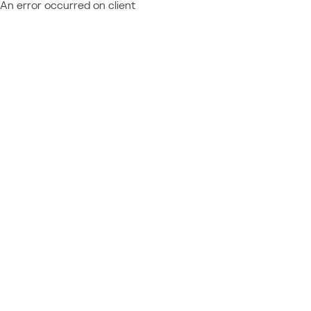
An error occurred on client