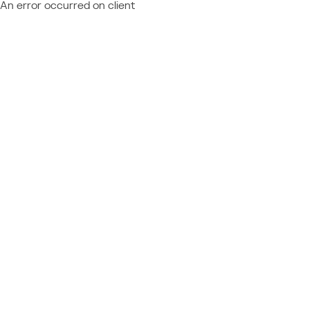
An error occurred on client