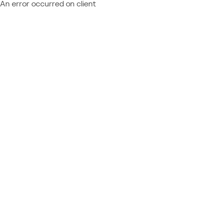
An error occurred on client