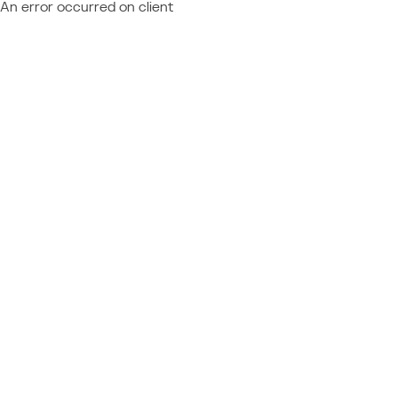
An error occurred on client