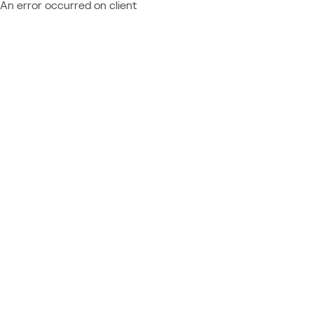
An error occurred on client