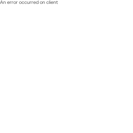
An error occurred on client