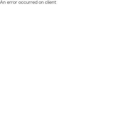
An error occurred on client