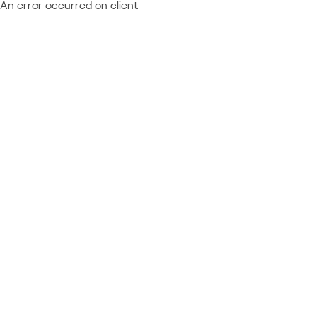
An error occurred on client