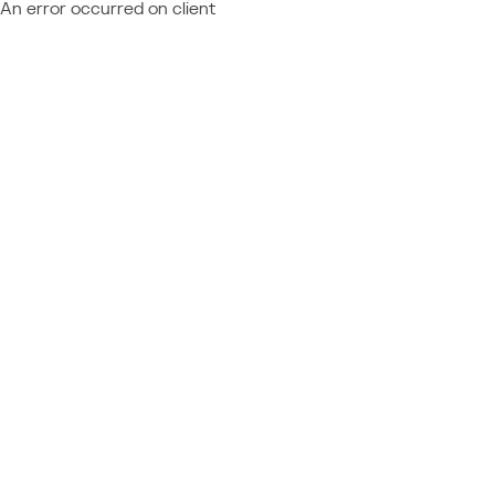
An error occurred on client