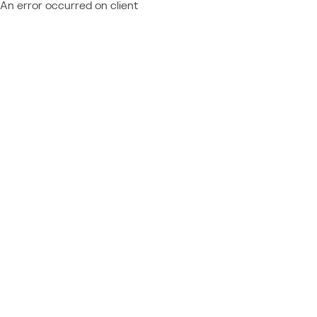
An error occurred on client