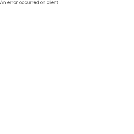
An error occurred on client