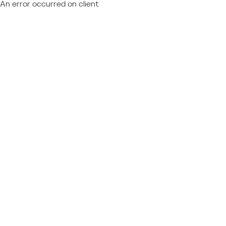
An error occurred on client