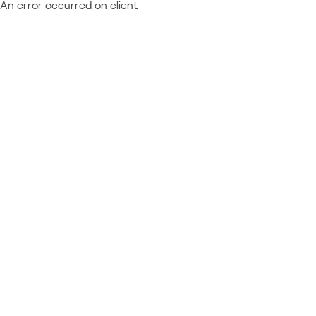
An error occurred on client