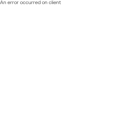
An error occurred on client