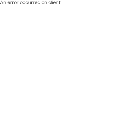
An error occurred on client