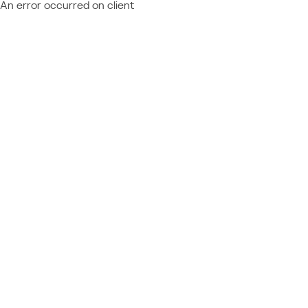
An error occurred on client