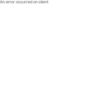
An error occurred on client