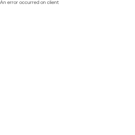
An error occurred on client