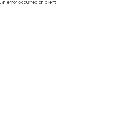
An error occurred on client