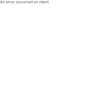
An error occurred on client