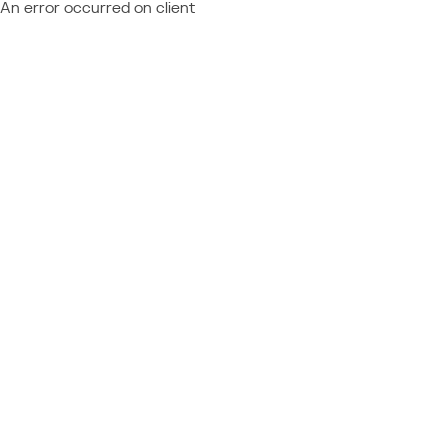
An error occurred on client