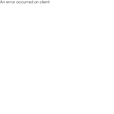
An error occurred on client