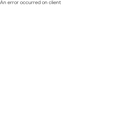
An error occurred on client