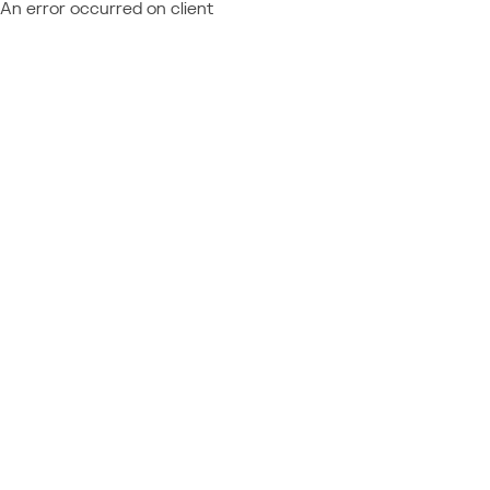
An error occurred on client