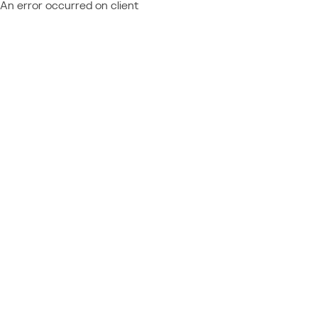
An error occurred on client