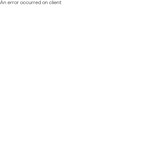
An error occurred on client