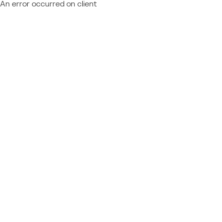
An error occurred on client