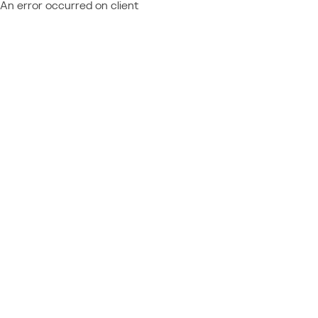
An error occurred on client