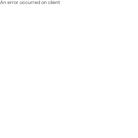
An error occurred on client