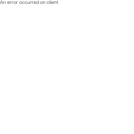
An error occurred on client