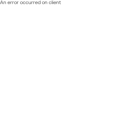
An error occurred on client