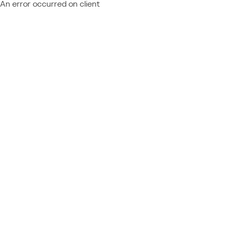
An error occurred on client