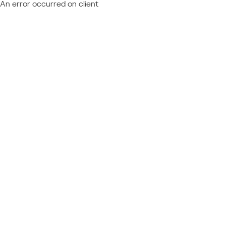
An error occurred on client