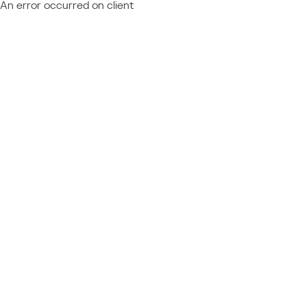
An error occurred on client