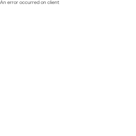
An error occurred on client