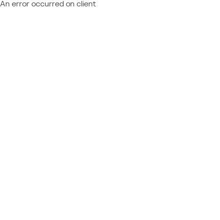
An error occurred on client