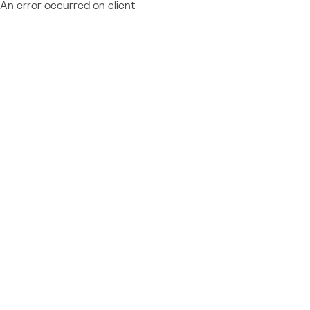
An error occurred on client