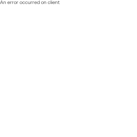
An error occurred on client