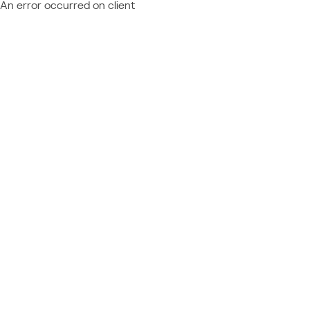
An error occurred on client