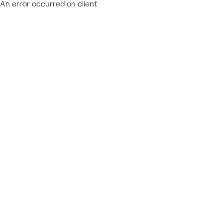
An error occurred on client