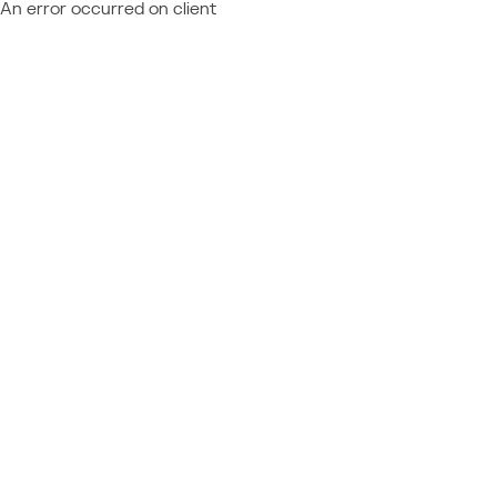
An error occurred on client