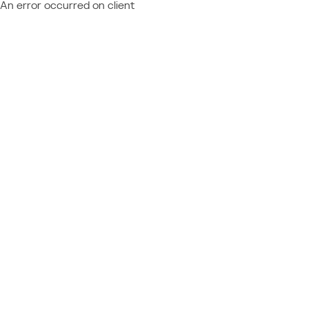
An error occurred on client