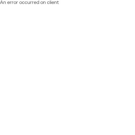
An error occurred on client