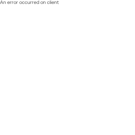
An error occurred on client