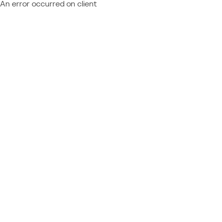
An error occurred on client