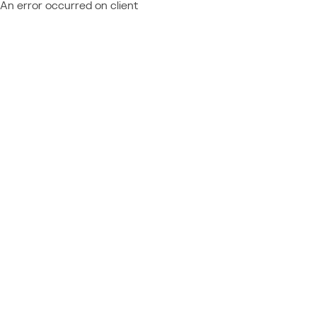
An error occurred on client