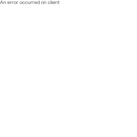
An error occurred on client