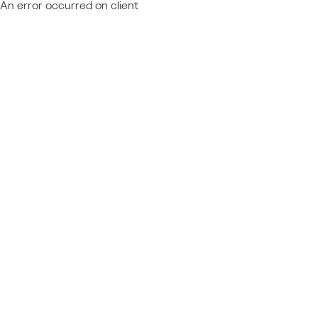
An error occurred on client