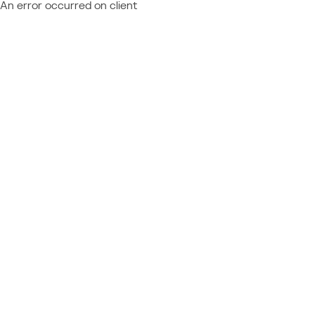
An error occurred on client