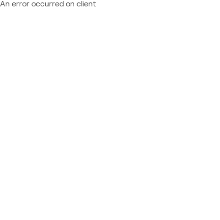
An error occurred on client